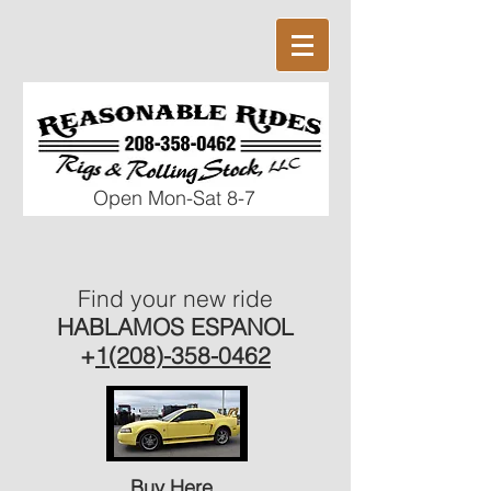
Open Mon-Sat 8
-7
Find your new ride
HABLAMOS ESPANOL
+
1(208)-358-0462
Buy Here,