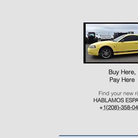
Buy Here,
Pay Here
Find your new r
HABLAMOS ESP
+
1(208)-358-0