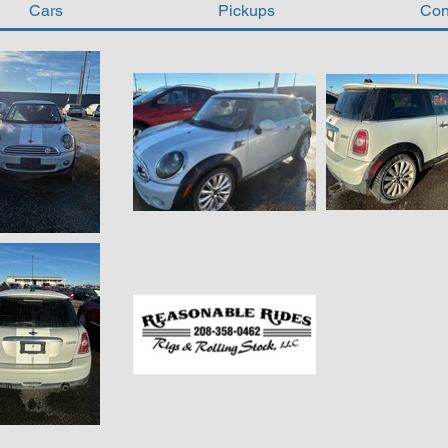
Cars
Pickups
Con