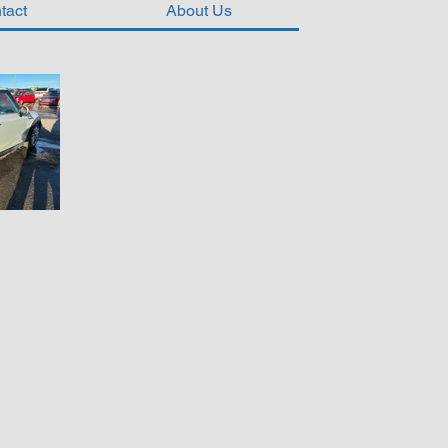
tact
About Us