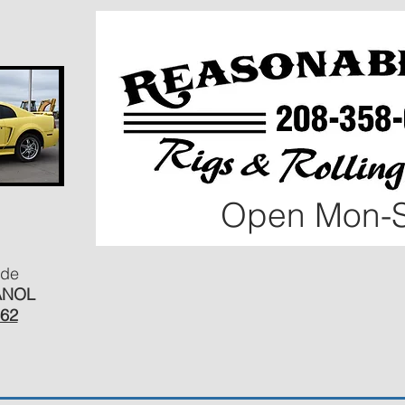
Open Mon-S
ide
ANOL
462