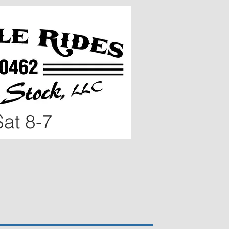
at 8
-7